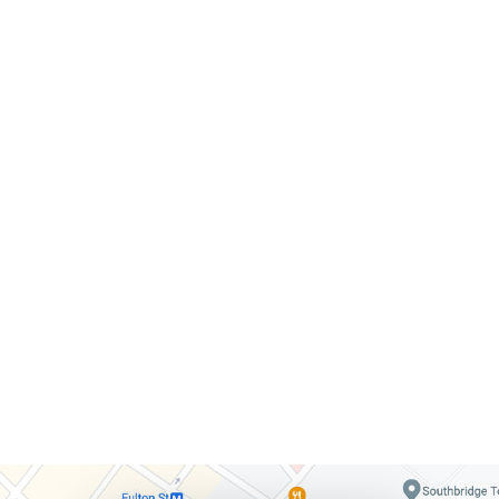
citizens