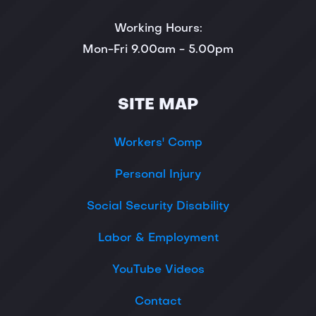
Working Hours:
Mon-Fri 9.00am - 5.00pm
SITE MAP
Workers' Comp
Personal Injury
Social Security Disability
Labor & Employment
YouTube Videos
Contact