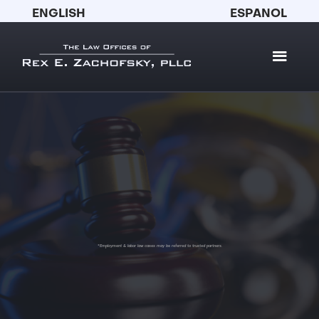
ENGLISH
ESPANOL
*Employment & labor law cases may be referred to trusted partners.