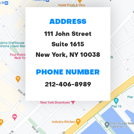
ADDRESS
111 John Street
Suite 1615
New York, NY 10038
PHONE NUMBER
212-406-8989