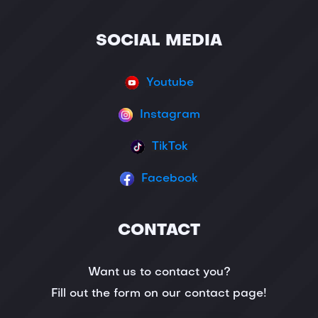
SOCIAL MEDIA
Youtube
Instagram
TikTok
Facebook
CONTACT
Want us to contact you?
Fill out the form on our contact page!