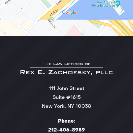
111 John Street
Suite #1615
New York, NY 10038
Phone:
212-406-8989