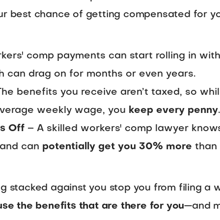
l your best chance of getting compensated for y
ers' comp payments can start rolling in with
ch can drag on for months or even years.
he benefits you receive aren’t taxed, so whi
 average weekly wage, you
keep every penny
s Off
– A skilled workers' comp lawyer know
 and can
potentially get you 30% more
than 
ng stacked against you stop you from filing a w
use the benefits that are there for you
—and m