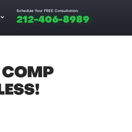
Schedule Your FREE Consultation:
212-406-8989
 COMP
ESS!