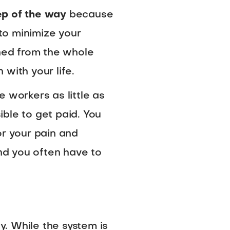
ep of the way
because
 to minimize your
ined from the whole
 with your life.
 workers as little as
ible to get paid. You
or your pain and
and you often have to
y. While the system is