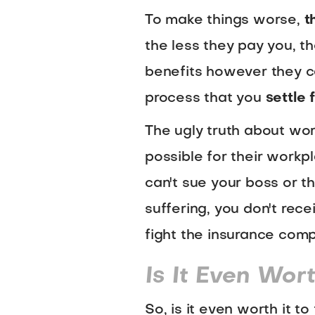
To make things worse,
t
the less they pay you, th
benefits however they ca
process that you
settle
The ugly truth about wor
possible for their workpl
can't sue your boss or t
suffering, you don't rec
fight the insurance com
Is It Even Wort
So, is it even worth it t