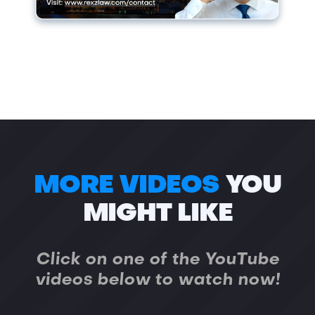
MORE VIDEOS
YOU
MIGHT LIKE
Click on one of the YouTube
videos below to watch now!