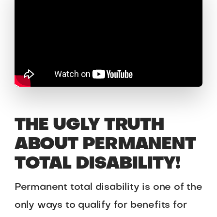
THE UGLY TRUTH
ABOUT PERMANENT
TOTAL DISABILITY!
Permanent total disability is one of the
only ways to qualify for benefits for