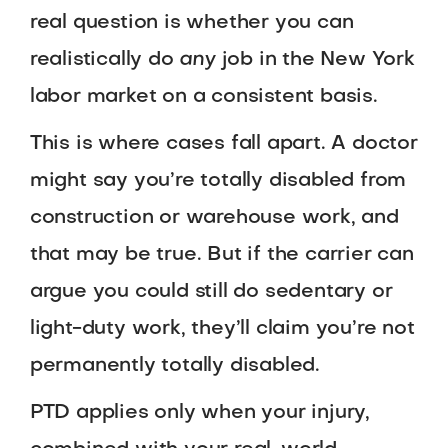
real question is whether you can
realistically do
any
job in the New York
labor market on a consistent basis.
This is where cases fall apart. A doctor
might say you’re totally disabled from
construction or warehouse work, and
that may be true. But if the carrier can
argue you could still do sedentary or
light-duty work, they’ll claim you’re not
permanently totally disabled.
PTD applies only when your injury,