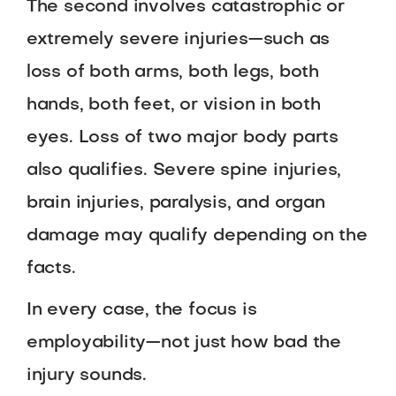
The second involves catastrophic or
extremely severe injuries—such as
loss of both arms, both legs, both
hands, both feet, or vision in both
eyes. Loss of two major body parts
also qualifies. Severe spine injuries,
brain injuries, paralysis, and organ
damage may qualify depending on the
facts.
In every case, the focus is
employability—not just how bad the
injury sounds.