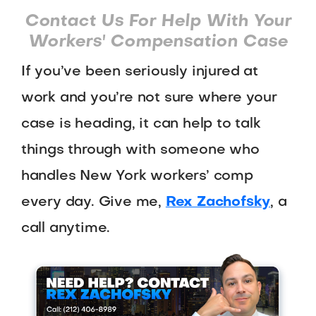
Contact Us For Help With Your
Workers' Compensation Case
If you’ve been seriously injured at
work and you’re not sure where your
case is heading, it can help to talk
things through with someone who
handles New York workers’ comp
every day. Give me,
Rex Zachofsky
, a
call anytime.