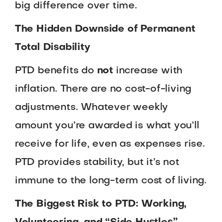
big difference over time.
The Hidden Downside of Permanent
Total Disability
PTD benefits do
not
increase with
inflation. There are no cost-of-living
adjustments. Whatever weekly
amount you’re awarded is what you’ll
receive for life, even as expenses rise.
PTD provides stability, but it’s not
immune to the long-term cost of living.
The Biggest Risk to PTD: Working,