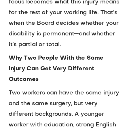
focus becomes what this injury means
for the rest of your working life. That’s
when the Board decides whether your
disability is permanent—and whether
it’s partial or total.
Why Two People With the Same
Injury Can Get Very Different
Outcomes
Two workers can have the same injury
and the same surgery, but very
different backgrounds. A younger
worker with education, strong English