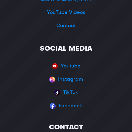
YouTube Videos
Contact
SOCIAL MEDIA
Youtube
Instagram
TikTok
Facebook
CONTACT