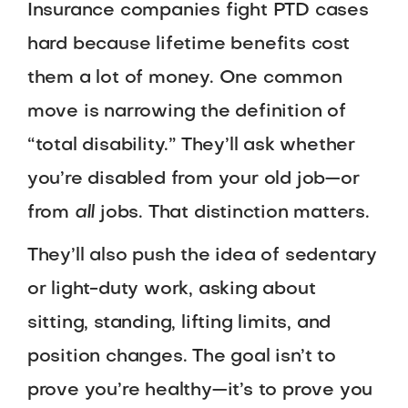
Insurance companies fight PTD cases
hard because lifetime benefits cost
them a lot of money. One common
move is narrowing the definition of
“total disability.” They’ll ask whether
you’re disabled from your old job—or
from
all
jobs. That distinction matters.
They’ll also push the idea of sedentary
or light-duty work, asking about
sitting, standing, lifting limits, and
position changes. The goal isn’t to
prove you’re healthy—it’s to prove you