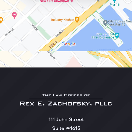
111 John Street
Suite #1615