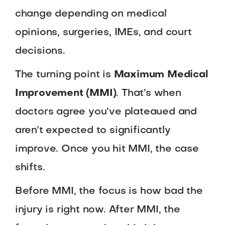
change depending on medical
opinions, surgeries, IMEs, and court
decisions.
The turning point is
Maximum Medical
Improvement (MMI)
. That’s when
doctors agree you’ve plateaued and
aren’t expected to significantly
improve. Once you hit MMI, the case
shifts.
Before MMI, the focus is how bad the
injury is right now. After MMI, the