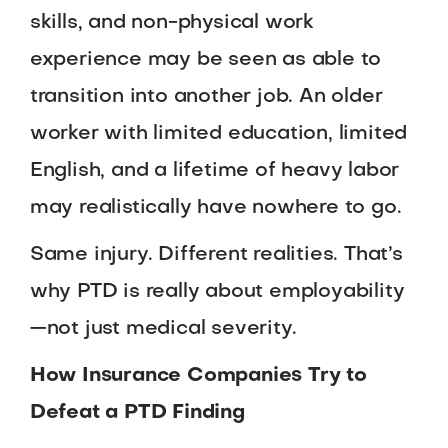
skills, and non-physical work
experience may be seen as able to
transition into another job. An older
worker with limited education, limited
English, and a lifetime of heavy labor
may realistically have nowhere to go.
Same injury. Different realities. That’s
why PTD is really about employability
—not just medical severity.
How Insurance Companies Try to
Defeat a PTD Finding