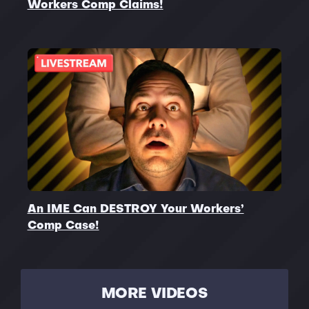
Workers Comp Claims!
An IME Can DESTROY Your Workers’
Comp Case!
MORE VIDEOS