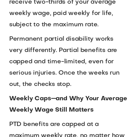
receive two-thirds of your average
weekly wage, paid weekly for life,
subject to the maximum rate.
Permanent partial disability works
very differently. Partial benefits are
capped and time-limited, even for
serious injuries. Once the weeks run
out, the checks stop.
Weekly Caps—and Why Your Average
Weekly Wage Still Matters
PTD benefits are capped at a
maximum weekly rate, no matter how