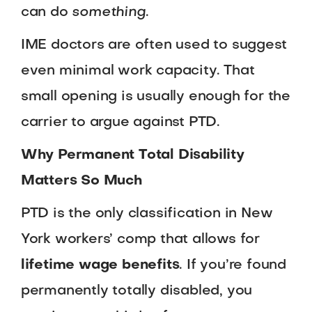
can do
something
.
IME doctors are often used to suggest
even minimal work capacity. That
small opening is usually enough for the
carrier to argue against PTD.
Why Permanent Total Disability
Matters So Much
PTD is the only classification in New
York workers’ comp that allows for
lifetime wage benefits
. If you’re found
permanently totally disabled, you