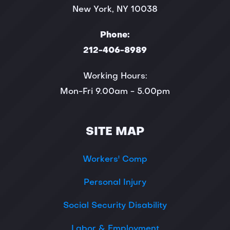
New York, NY 10038
Phone:
212-406-8989
Working Hours:
Mon-Fri 9.00am - 5.00pm
SITE MAP
Workers' Comp
Personal Injury
Social Security Disability
Labor & Employment