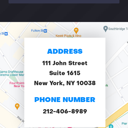
ADDRESS
111 John Street
Suite 1615
New York, NY 10038
PHONE NUMBER
212-406-8989