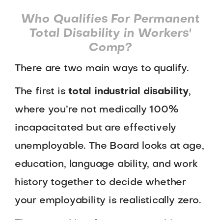
Who Qualifies For Permanent
Total Disability in Workers'
Comp?
There are two main ways to qualify.
The first is
total industrial disability
,
where you’re not medically 100%
incapacitated but are effectively
unemployable. The Board looks at age,
education, language ability, and work
history together to decide whether
your employability is realistically zero.