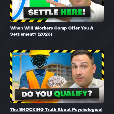
When Will Workers Comp Offer You A
Settlement? (2026)
The SHOCKING Truth About Psychological