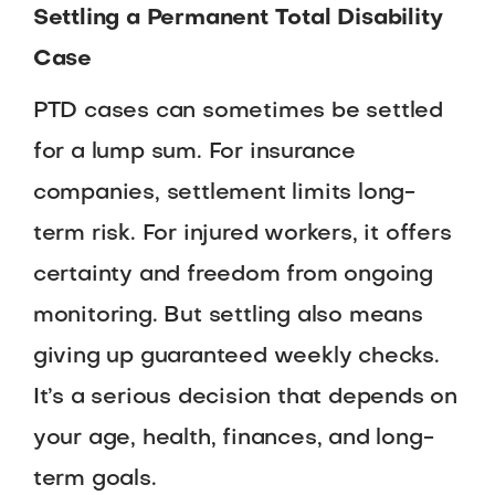
Settling a Permanent Total Disability
Case
PTD cases can sometimes be settled
for a lump sum. For insurance
companies, settlement limits long-
term risk. For injured workers, it offers
certainty and freedom from ongoing
monitoring. But settling also means
giving up guaranteed weekly checks.
It’s a serious decision that depends on
your age, health, finances, and long-
term goals.