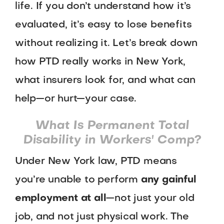
life. If you don’t understand how it’s
evaluated, it’s easy to lose benefits
without realizing it. Let’s break down
how PTD really works in New York,
what insurers look for, and what can
help—or hurt—your case.
What Is Permanent Total
Disability in Workers' Comp?
Under New York law, PTD means
you’re unable to perform
any gainful
employment at all
—not just your old
job, and not just physical work. The