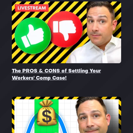
The PROS & CONS of Settling Your
Workers' Comp Case!