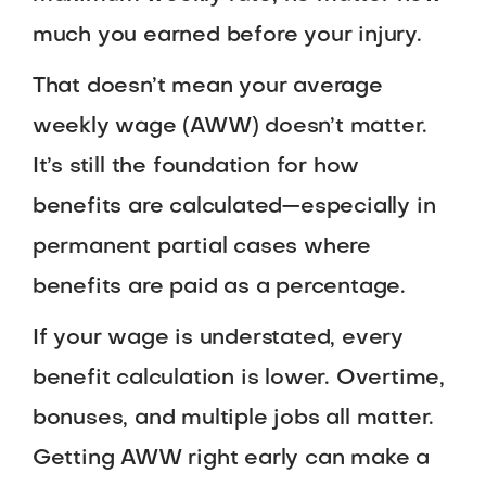
much you earned before your injury.
That doesn’t mean your average
weekly wage (AWW) doesn’t matter.
It’s still the foundation for how
benefits are calculated—especially in
permanent partial cases where
benefits are paid as a percentage.
If your wage is understated, every
benefit calculation is lower. Overtime,
bonuses, and multiple jobs all matter.
Getting AWW right early can make a