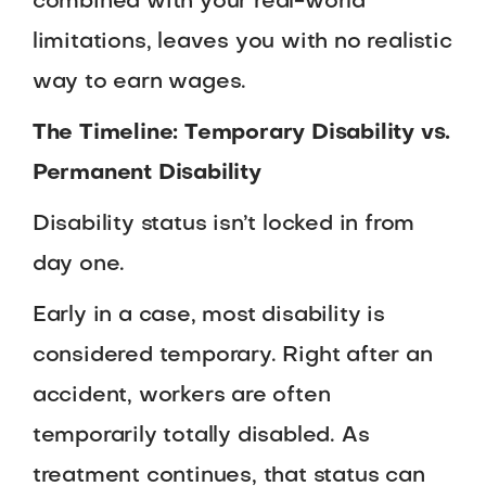
combined with your real-world
limitations, leaves you with no realistic
way to earn wages.
The Timeline: Temporary Disability vs.
Permanent Disability
Disability status isn’t locked in from
day one.
Early in a case, most disability is
considered temporary. Right after an
accident, workers are often
temporarily totally disabled. As
treatment continues, that status can