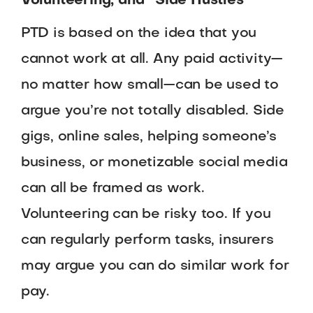
Volunteering, and “Side Hustles”
PTD is based on the idea that you
cannot work at all. Any paid activity—
no matter how small—can be used to
argue you’re not totally disabled. Side
gigs, online sales, helping someone’s
business, or monetizable social media
can all be framed as work.
Volunteering can be risky too. If you
can regularly perform tasks, insurers
may argue you can do similar work for
pay.