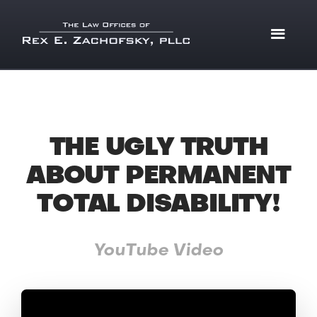
THE UGLY TRUTH
ABOUT PERMANENT
TOTAL DISABILITY!
YouTube Video