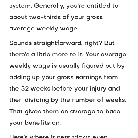
system. Generally, you’re entitled to
about two-thirds of your gross
average weekly wage.
Sounds straightforward, right? But
there’s a little more to it. Your average
weekly wage is usually figured out by
adding up your gross earnings from
the 52 weeks before your injury and
then dividing by the number of weeks.
That gives them an average to base
your benefits on.
Here’s where it gets tricky: even