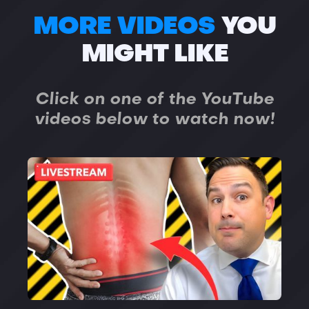
MORE VIDEOS
YOU
MIGHT LIKE
Click on one of the YouTube
videos below to watch now!