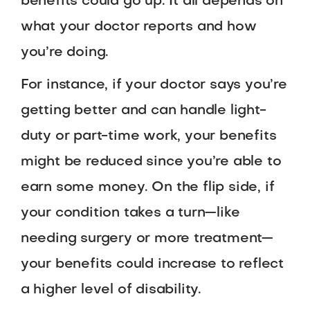
benefits could go up. It all depends on
what your doctor reports and how
you’re doing.
For instance, if your doctor says you’re
getting better and can handle light-
duty or part-time work, your benefits
might be reduced since you’re able to
earn some money. On the flip side, if
your condition takes a turn—like
needing surgery or more treatment—
your benefits could increase to reflect
a higher level of disability.