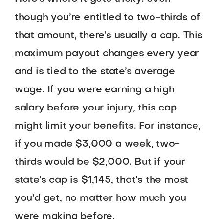
though you’re entitled to two-thirds of
that amount, there’s usually a cap. This
maximum payout changes every year
and is tied to the state’s average
wage. If you were earning a high
salary before your injury, this cap
might limit your benefits. For instance,
if you made $3,000 a week, two-
thirds would be $2,000. But if your
state’s cap is $1,145, that’s the most
you’d get, no matter how much you
were making before.