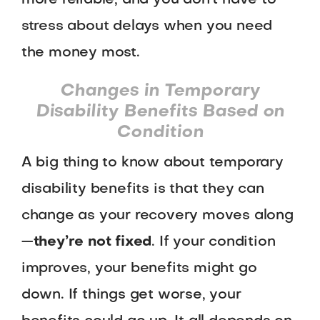
more reliable, and you don’t have to
stress about delays when you need
the money most.
Changes in Temporary
Disability Benefits Based on
Condition
A big thing to know about temporary
disability benefits is that they can
change as your recovery moves along
—
they’re not fixed
. If your condition
improves, your benefits might go
down. If things get worse, your