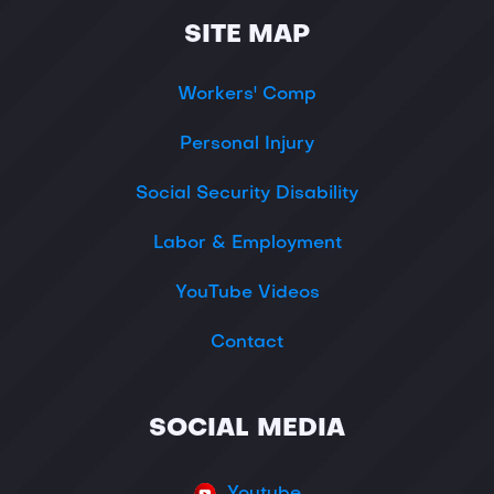
SITE MAP
Workers' Comp
Personal Injury
Social Security Disability
Labor & Employment
YouTube Videos
Contact
SOCIAL MEDIA
Youtube