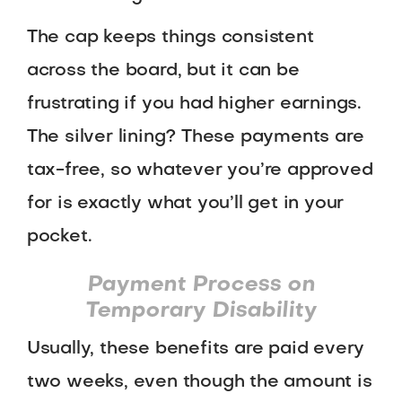
The cap keeps things consistent
across the board, but it can be
frustrating if you had higher earnings.
The silver lining? These payments are
tax-free, so whatever you’re approved
for is exactly what you’ll get in your
pocket.
Payment Process on
Temporary Disability
Usually, these benefits are paid every
two weeks, even though the amount is