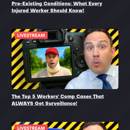
Pre-Existing Conditions: What Every
Injured Worker Should Know!
The Top 5 Workers' Comp Cases That
ALWAYS Get Surveillance!