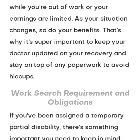
while you’re out of work or your
earnings are limited. As your situation
changes, so do your benefits. That’s
why it’s super important to keep your
doctor updated on your recovery and
stay on top of any paperwork to avoid
hiccups.
Work Search Requirement and
Obligations
If you’ve been assigned a temporary
partial disability, there’s something
important you need to keep in mind: