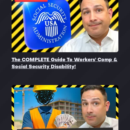
The COMPLETE Guide To Workers' Comp &
Social Security Disability!