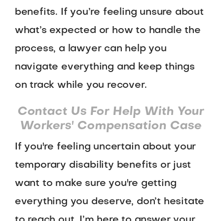
benefits. If you’re feeling unsure about
what’s expected or how to handle the
process, a lawyer can help you
navigate everything and keep things
on track while you recover.
Contact Us For Help With Your
Workers' Compensation Case
If you're feeling uncertain about your
temporary disability benefits or just
want to make sure you're getting
everything you deserve, don’t hesitate
to reach out. I’m here to answer your