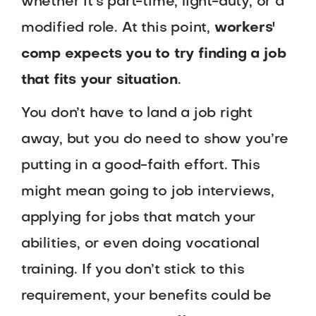
whether it’s part-time, light-duty, or a
modified role. At this point,
workers'
comp expects you to try finding a job
that fits your situation
.
You don’t have to land a job right
away, but you do need to show you’re
putting in a good-faith effort. This
might mean going to job interviews,
applying for jobs that match your
abilities, or even doing vocational
training. If you don’t stick to this
requirement, your benefits could be