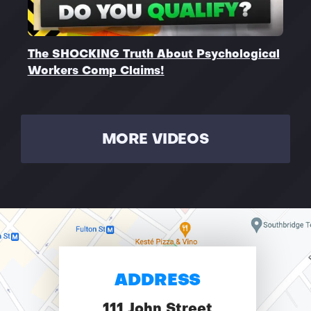
The SHOCKING Truth About Psychological
Workers Comp Claims!
MORE VIDEOS
ADDRESS
111 John Street