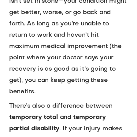
isn’t set in stone—your condition might
get better, worse, or go back and
forth. As long as you’re unable to
return to work and haven’t hit
maximum medical improvement (the
point where your doctor says your
recovery is as good as it’s going to
get), you can keep getting these
benefits.
There’s also a difference between
temporary total
and
temporary
partial disability
. If your injury makes