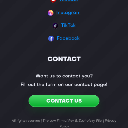
Instagram
TikTok
Facebook
CONTACT
Want us to contact you?
Fill out the form on our contact page!
CONTACT US
All rights reserved | The Law Firm of Rex E. Zachofsky, Pllc. |
Privacy
Policy