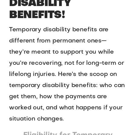
DISABILITY
BENEFITS!
Temporary disability benefits are
different from permanent ones—
they’re meant to support you while
you’re recovering, not for long-term or
lifelong injuries. Here’s the scoop on
temporary disability benefits: who can
get them, how the payments are
worked out, and what happens if your
situation changes.