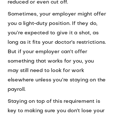
reduced or even cut off.
Sometimes, your employer might offer
you a light-duty position. If they do,
you’re expected to give it a shot, as
long as it fits your doctor’s restrictions.
But if your employer can’t offer
something that works for you, you
may still need to look for work
elsewhere unless you’re staying on the
payroll.
Staying on top of this requirement is
key to making sure you don’t lose your