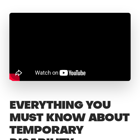
EVERYTHING YOU
MUST KNOW ABOUT
TEMPORARY