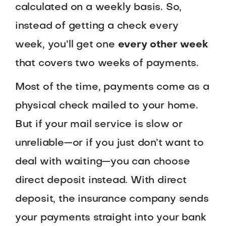
calculated on a weekly basis. So,
instead of getting a check every
week, you’ll get one
every other week
that covers two weeks of payments.
Most of the time, payments come as a
physical check mailed to your home.
But if your mail service is slow or
unreliable—or if you just don’t want to
deal with waiting—you can choose
direct deposit instead. With direct
deposit, the insurance company sends
your payments straight into your bank