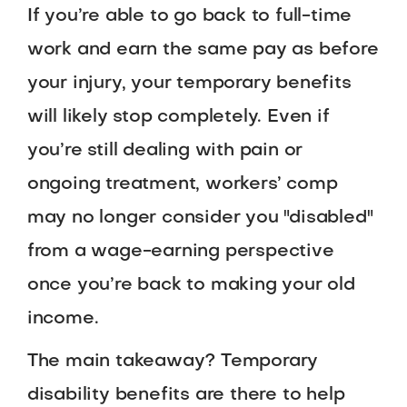
If you’re able to go back to full-time
work and earn the same pay as before
your injury, your temporary benefits
will likely stop completely. Even if
you’re still dealing with pain or
ongoing treatment, workers’ comp
may no longer consider you "disabled"
from a wage-earning perspective
once you’re back to making your old
income.
The main takeaway? Temporary
disability benefits are there to help