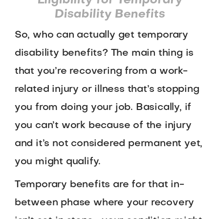
Eligibility for Temporary
Disability Benefits
So, who can actually get temporary
disability benefits? The main thing is
that you’re recovering from a work-
related injury or illness that’s stopping
you from doing your job. Basically, if
you can’t work because of the injury
and it’s not considered permanent yet,
you might qualify.
Temporary benefits are for that in-
between phase where your recovery