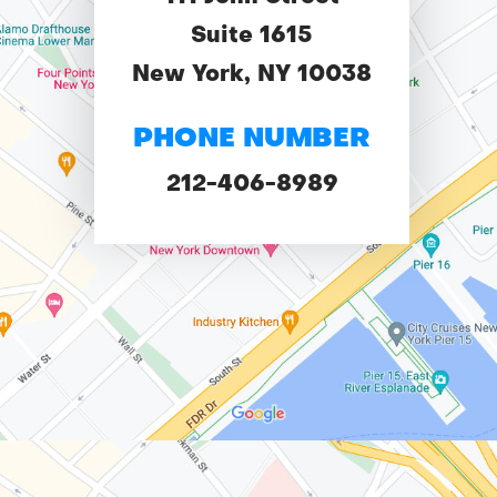
Suite 1615
New York, NY 10038
PHONE NUMBER
212-406-8989