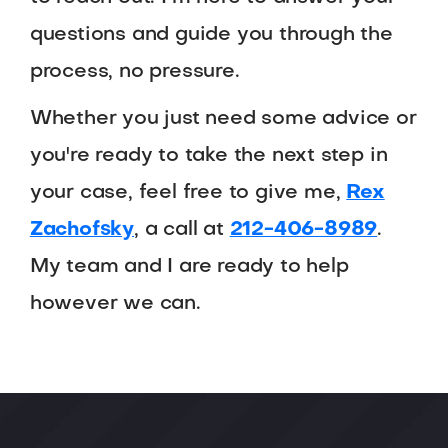
questions and guide you through the
process, no pressure.
Whether you just need some advice or
you're ready to take the next step in
your case, feel free to give me,
Rex
Zachofsky
, a call at
212-406-8989
.
My team and I are ready to help
however we can.