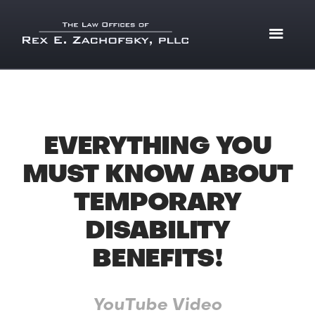
EVERYTHING YOU
MUST KNOW ABOUT
TEMPORARY
DISABILITY
BENEFITS!
YouTube Video