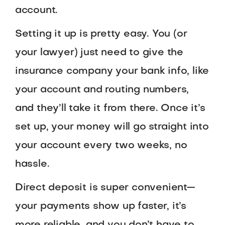
account.
Setting it up is pretty easy. You (or
your lawyer) just need to give the
insurance company your bank info, like
your account and routing numbers,
and they’ll take it from there. Once it’s
set up, your money will go straight into
your account every two weeks, no
hassle.
Direct deposit is super convenient—
your payments show up faster, it’s