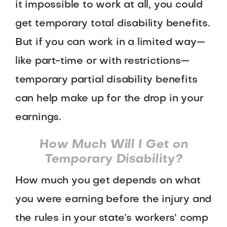
it impossible to work at all, you could
get temporary total disability benefits.
But if you can work in a limited way—
like part-time or with restrictions—
temporary partial disability benefits
can help make up for the drop in your
earnings.
How Much Will I Get on
Temporary Disability?
How much you get depends on what
you were earning before the injury and
the rules in your state’s workers’ comp