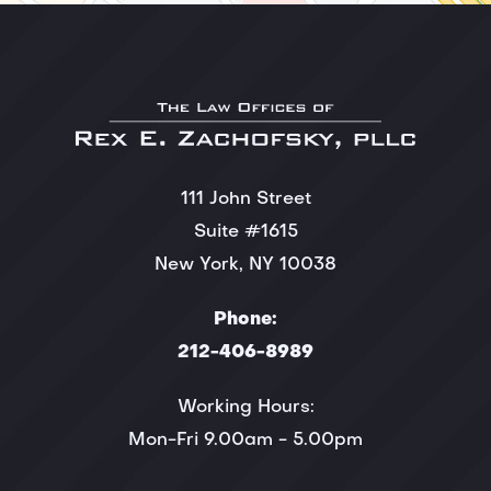
111 John Street
Suite #1615
New York, NY 10038
Phone:
212-406-8989
Working Hours:
Mon-Fri 9.00am - 5.00pm