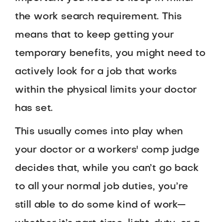
the work search requirement. This
means that to keep getting your
temporary benefits, you might need to
actively look for a job that works
within the physical limits your doctor
has set.
This usually comes into play when
your doctor or a workers' comp judge
decides that, while you can’t go back
to all your normal job duties, you’re
still able to do some kind of work—