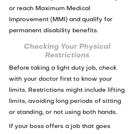
or reach Maximum Medical
Improvement (MMI) and qualify for
permanent disability benefits.
Checking Your Physical
Restrictions
Before taking a light duty job, check
with your doctor first to know your
limits. Restrictions might include lifting
limits, avoiding long periods of sitting
or standing, or not using both hands.
If your boss offers a job that goes