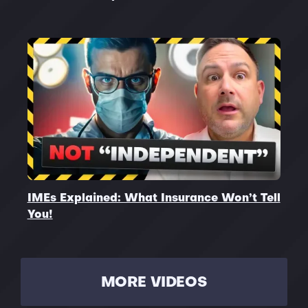
IMEs Explained: What Insurance Won’t Tell
You!
MORE VIDEOS