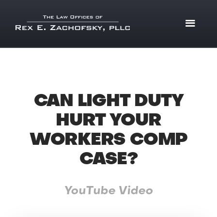
CAN LIGHT DUTY
HURT YOUR
WORKERS COMP
CASE?
YouTube Video