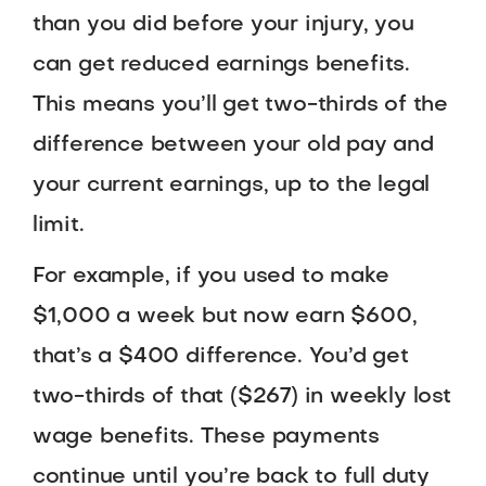
than you did before your injury, you
can get reduced earnings benefits.
This means you’ll get two-thirds of the
difference between your old pay and
your current earnings, up to the legal
limit.
For example, if you used to make
$1,000 a week but now earn $600,
that’s a $400 difference. You’d get
two-thirds of that ($267) in weekly lost
wage benefits. These payments
continue until you’re back to full duty