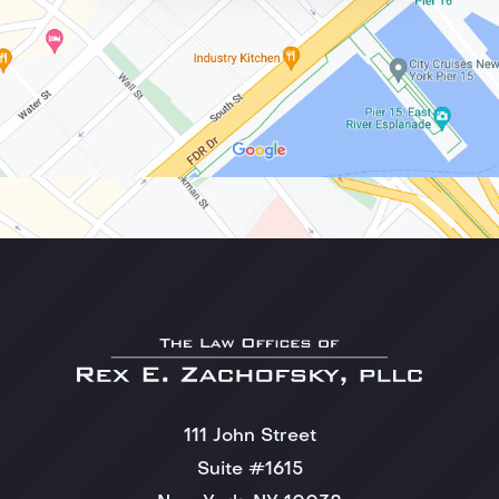
111 John Street
Suite #1615