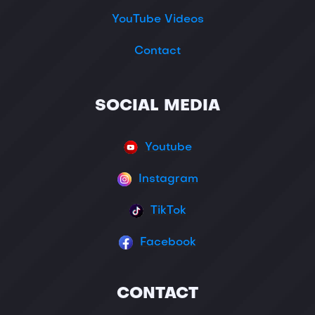
YouTube Videos
Contact
SOCIAL MEDIA
Youtube
Instagram
TikTok
Facebook
CONTACT