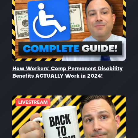
How Workers' Comp Permanent Disability
Benefits ACTUALLY Work in 2024!