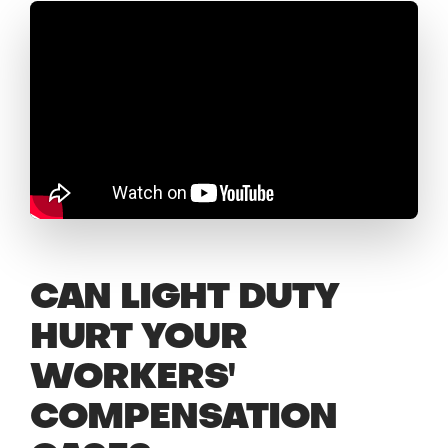
CAN LIGHT DUTY
HURT YOUR
WORKERS'
COMPENSATION