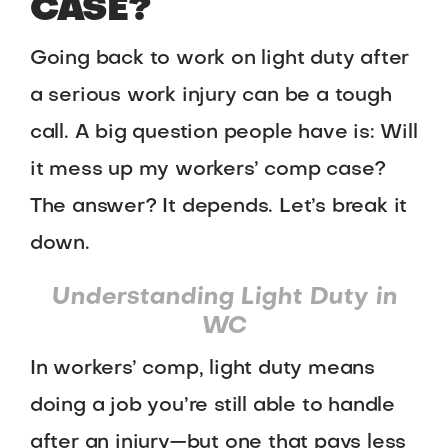
CASE?
Going back to work on light duty after
a serious work injury can be a tough
call. A big question people have is: Will
it mess up my workers’ comp case?
The answer? It depends. Let’s break it
down.
Understanding Light Duty in
WC
In workers’ comp, light duty means
doing a job you’re still able to handle
after an injury—but one that pays less