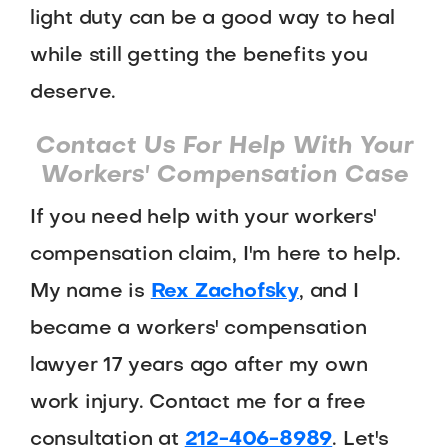
light duty can be a good way to heal
while still getting the benefits you
deserve.
Contact Us For Help With Your
Workers' Compensation Case
If you need help with your workers'
compensation claim, I'm here to help.
My name is
Rex Zachofsky
, and I
became a workers' compensation
lawyer 17 years ago after my own
work injury. Contact me for a free
consultation at
212-406-8989
. Let's