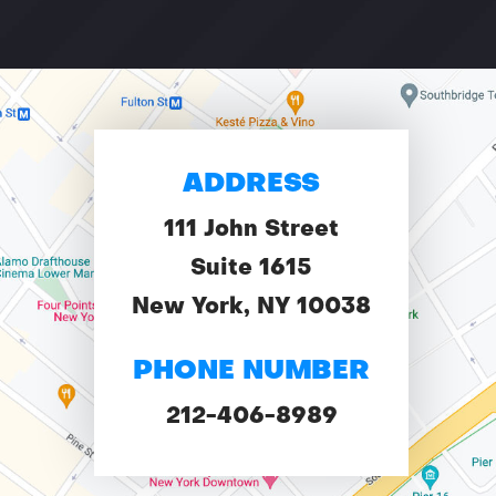
ADDRESS
111 John Street
Suite 1615
New York, NY 10038
PHONE NUMBER
212-406-8989