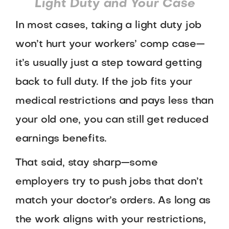
Light Duty and Your Case
In most cases, taking a light duty job
won’t hurt your workers’ comp case—
it’s usually just a step toward getting
back to full duty. If the job fits your
medical restrictions and pays less than
your old one, you can still get reduced
earnings benefits.
That said, stay sharp—some
employers try to push jobs that don’t
match your doctor’s orders. As long as
the work aligns with your restrictions,