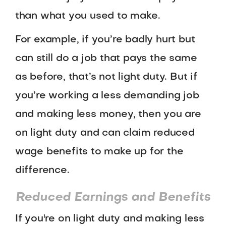
than what you used to make.
For example, if you’re badly hurt but
can still do a job that pays the same
as before, that’s not light duty. But if
you’re working a less demanding job
and making less money, then you are
on light duty and can claim reduced
wage benefits to make up for the
difference.
Reduced Earnings and Benefits
If you're on light duty and making less