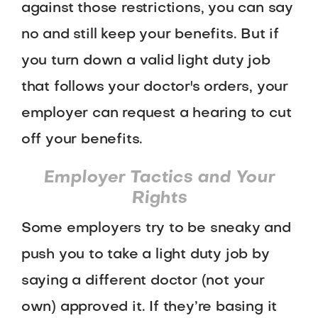
against those restrictions, you can say
no and still keep your benefits. But if
you turn down a valid light duty job
that follows your doctor's orders, your
employer can request a hearing to cut
off your benefits.
Employer Tactics and Your
Rights
Some employers try to be sneaky and
push you to take a light duty job by
saying a different doctor (not your
own) approved it. If they’re basing it