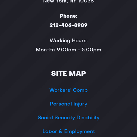
New York, NY 10038
Phone:
212-406-8989
Working Hours:
Mon-Fri 9.00am - 5.00pm
SITE MAP
Workers' Comp
Personal Injury
Social Security Disability
Labor & Employment