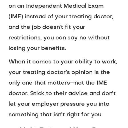
on an Independent Medical Exam
(IME) instead of your treating doctor,
and the job doesn’t fit your
restrictions, you can say no without
losing your benefits.
When it comes to your ability to work,
your treating doctor’s opinion is the
only one that matters—not the IME
doctor. Stick to their advice and don’t
let your employer pressure you into
something that isn’t right for you.