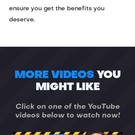
ensure you get the benefits you
deserve.
MORE VIDEOS
YOU
MIGHT LIKE
Click on one of the YouTube
videos below to watch now!