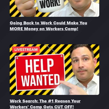
Going Back to Work Could Make You
MORE Money on Workers Comp!
Work Search: The #1 Reason Your
Workers’ Comp Gets CUT OFF!