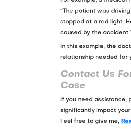
For example, a medical r
“The patient was driving
stopped at a red light. H
caused by the accident.
In this example, the doct
relationship needed for 
Contact Us Fo
Case
If you need assistance, 
significantly impact your
Feel free to give me,
Rex