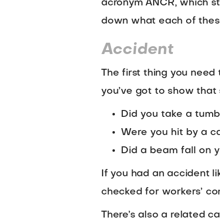
acronym ANCR, which stan
down what each of these
Accident
The first thing you need 
you’ve got to show that 
Did you take a tumb
Were you hit by a c
Did a beam fall on y
If you had an accident li
checked for workers’ co
There’s also a related 