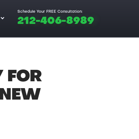
Schedule Your FREE Consultation:
212-406-8989
Y FOR
 NEW