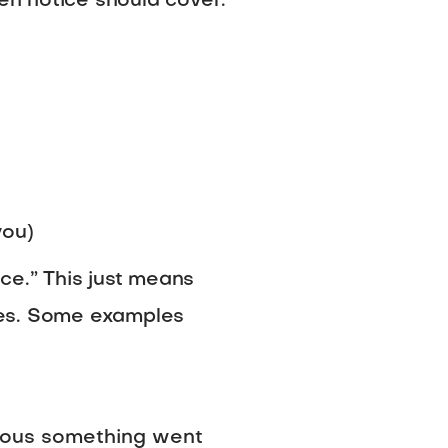
ten notice should cover:
you)
ce.” This just means
ces. Some examples
vious something went