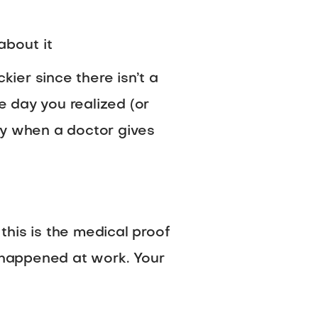
about it
kier since there isn’t a
e day you realized (or
ly when a doctor gives
 this is the medical proof
at happened at work. Your