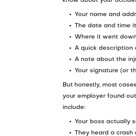
know about your accident
Your name and add
The date and time 
Where it went dow
A quick descriptio
A note about the inj
Your signature (or t
But honestly, most cases
your employer found out
include:
Your boss actually 
They heard a crash