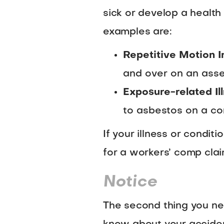
sick or develop a healt
examples are:
Repetitive Motion I
and over on an asse
Exposure-related Il
to asbestos on a con
If your illness or condit
for a workers’ comp clai
Notice
The second thing you nee