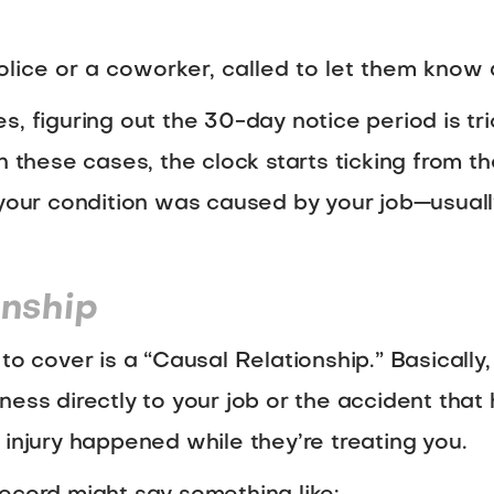
lice or a coworker, called to let them know 
, figuring out the 30-day notice period is tric
n these cases, the clock starts ticking from th
t your condition was caused by your job—usual
onship
to cover is a “Causal Relationship.” Basically,
 illness directly to your job or the accident th
 injury happened while they’re treating you.