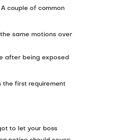
t. A couple of common
g the same motions over
se after being exposed
s the first requirement
ot to let your boss