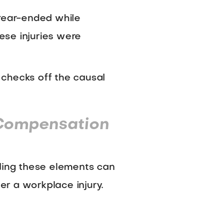
 rear-ended while
hese injuries were
h checks off the causal
 Compensation
nding these elements can
ter a workplace injury.