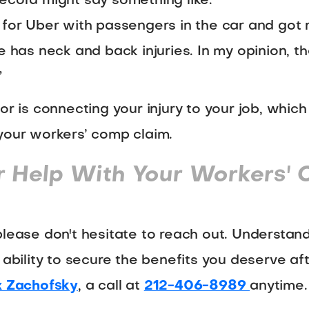
ecord might say something like:
 for Uber with passengers in the car and got
e has neck and back injuries. In my opinion, t
”
or is connecting your injury to your job, whic
your workers’ comp claim.
r Help With Your Workers'
please don't hesitate to reach out. Understa
 ability to secure the benefits you deserve af
 Zachofsky
, a call at
212-406-8989
anytime.