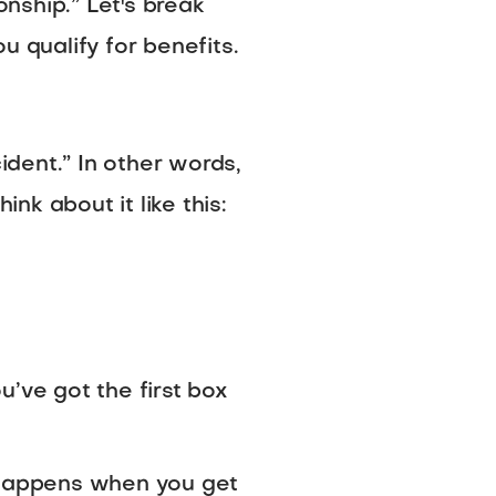
nship.” Let's break
qualify for benefits.
ident.” In other words,
k about it like this:
ou’ve got the first box
h happens when you get