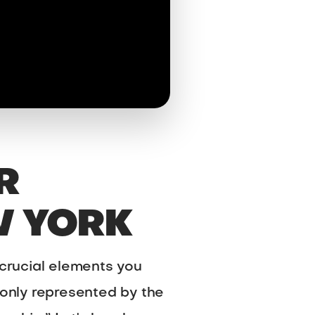
R
W YORK
 crucial elements you
only represented by the