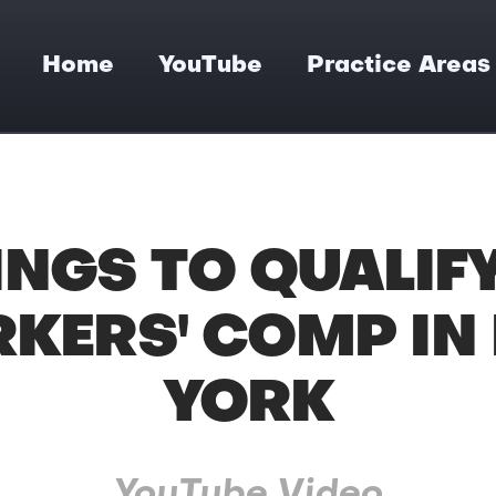
Home
YouTube
Practice Areas
INGS TO QUALIF
KERS' COMP IN
YORK
YouTube Video