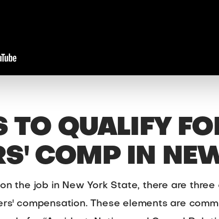
S TO QUALIFY FO
S' COMP IN NE
 on the job in New York State, there are three
kers' compensation. These elements are comm