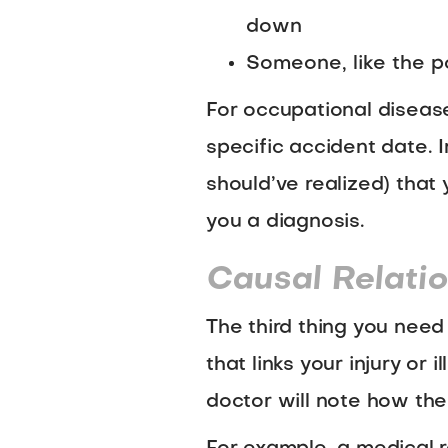
down
Someone, like the po
For occupational diseases
specific accident date. I
should’ve realized) tha
you a diagnosis.
Causal Relati
The third thing you need 
that links your injury or
doctor will note how the