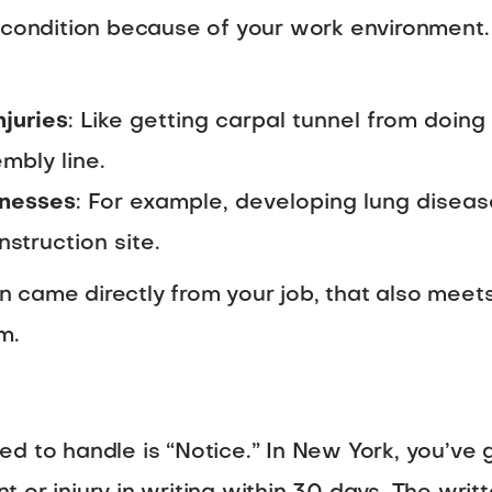
h condition because of your work environmen
njuries
: Like getting carpal tunnel from doin
mbly line.
lnesses
: For example, developing lung disea
struction site.
ion came directly from your job, that also meet
m.
d to handle is “Notice.” In New York, you’ve g