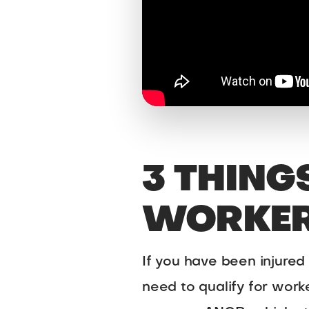
3 THING
WORKER
If you have been injured
need to qualify for wor