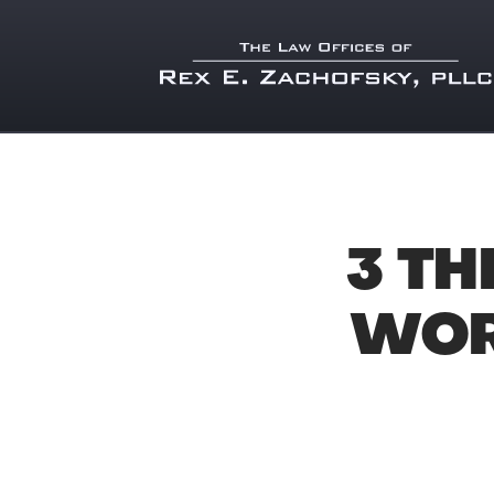
3 TH
WOR