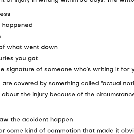
 or injury in writing within 30 days. The writ
ress
it happened
n
n of what went down
uries you got
he signature of someone who’s writing it for 
 are covered by something called “actual noti
 about the injury because of the circumstan
saw the accident happen
 or some kind of commotion that made it ob