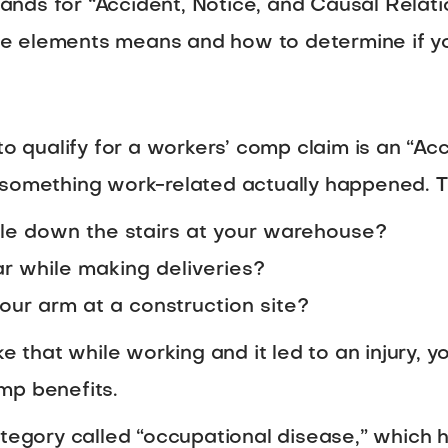
ds for “Accident, Notice, and Causal Relatio
 elements means and how to determine if you 
to qualify for a workers’ comp claim is an “Acc
something work-related actually happened. Thin
le down the stairs at your warehouse?
ar while making deliveries?
our arm at a construction site?
ke that while working and it led to an injury, y
mp benefits.
category called “occupational disease,” whic